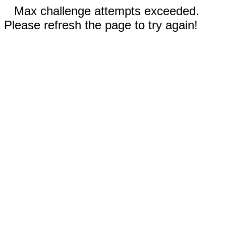
Max challenge attempts exceeded.
Please refresh the page to try again!