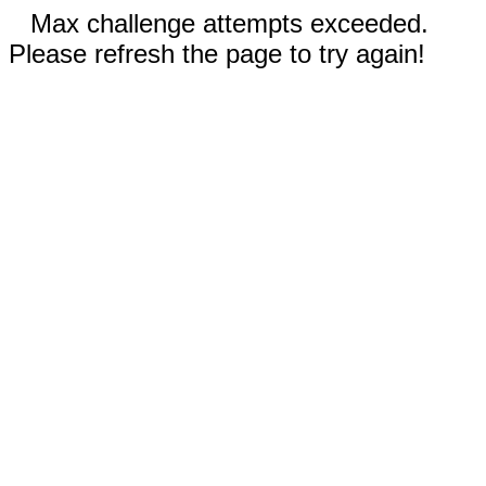
Max challenge attempts exceeded.
Please refresh the page to try again!