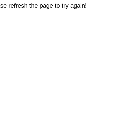
e refresh the page to try again!